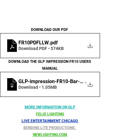
DOWNLOAD OUR PDF 
FR10PDFLLW
.pdf
Download PDF • 574KB
DOWNLOAD THE GLP IMPRESSION FR10 USERS 
MANUAL
GLP-impression-FR10-Bar-User-Manual-EN-R
.
Download • 1.05MB
MORE INFORMATION ON GLP
FELIX LIGHTING
LIVE ENTERTAINMENT CHICAGO 
BENDING LITE PRODUCTIONS  
NEWLIGHTING.COM