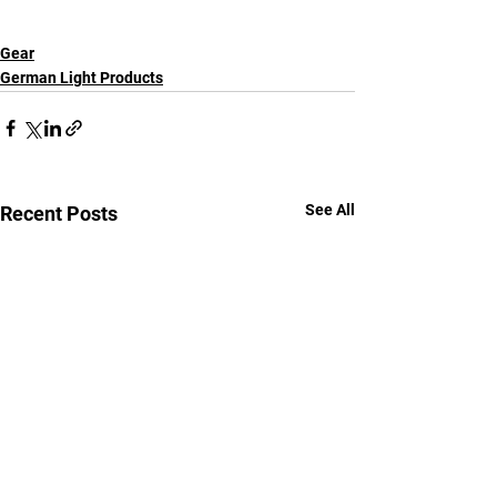
Gear
German Light Products
See All
Recent Posts