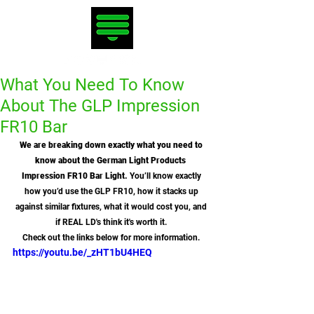
What You Need To Know
About The GLP Impression
FR10 Bar
We are breaking down exactly what you need to 
know about the German Light Products  
Impression FR10 Bar Light.
 You’ll know exactly 
how you’d use the GLP FR10, how it stacks up 
against similar fixtures, what it would cost you, and 
if REAL LD's think it's worth it. 
Check out the links below for more information. 
https://youtu.be/_zHT1bU4HEQ