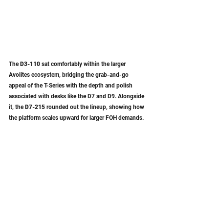
The 
D3-110
 sat comfortably within the larger 
Avolites ecosystem, bridging the grab-and-go 
appeal of the T-Series with the depth and polish 
associated with desks like the D7 and D9. Alongside 
it, the 
D7-215
 rounded out the lineup, showing how 
the platform scales upward for larger FOH demands.