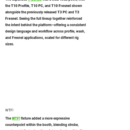
the 
T10 Profile
, 
T10 PC
, and 
T10 Fresnel
 shown 
alongside the previously released 
T3 PC
 and 
T3 
Fresnel
. Seeing the full lineup together reinforced 
the intent behind the platform—offering a consistent 
design language and workflow across profile, wash, 
and Fresnel applications, scaled for different rig 
sizes.
WTF!
The 
WTF!
 fixture added a more expressive 
counterpoint within the booth, blending strobe, 