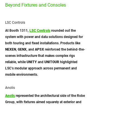
Beyond Fixtures and Consoles
LSC Controls
At Booth 1311, 
LSC Controls
rounded out the 
system with power and data solutions designed for 
both touring and fixed installations. Products like 
NEXEN
, 
GENX
, and 
APSX
 reinforced the behind-the-
scenes infrastructure that makes complex rigs 
reliable, while 
UNITY
 and 
UNITOUR
 highlighted 
LSC’s modular approach across permanent and 
mobile environments.
Anolis
Anolis
 represented the architectural side of the Robe 
Group, with fixtures aimed squarely at exterior and 
fixed-installation applications. Seeing these 
products alongside Robe and Avolites helped 
contextualize how architectural lighting fits into the 
broader ecosystem, rather than existing as a parallel 