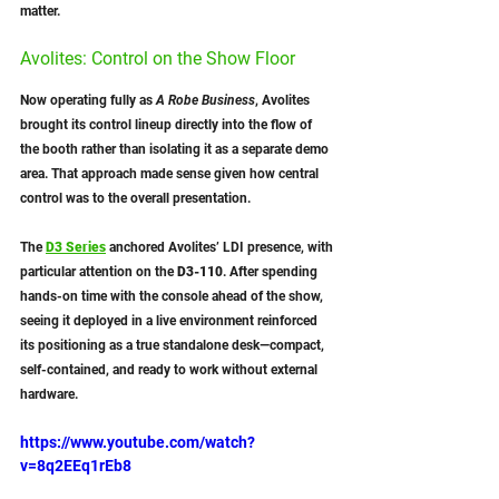
matter.
Avolites: Control on the Show Floor
Now operating fully as 
A Robe Business
, Avolites 
brought its control lineup directly into the flow of 
the booth rather than isolating it as a separate demo 
area. That approach made sense given how central 
control was to the overall presentation.
The 
D3 Series
anchored Avolites’ LDI presence, with 
particular attention on the 
D3-110
. After spending 
hands-on time with the console ahead of the show, 
seeing it deployed in a live environment reinforced 
its positioning as a true standalone desk—compact, 
self-contained, and ready to work without external 
hardware.
https://www.youtube.com/watch?
v=8q2EEq1rEb8