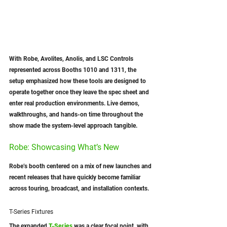
With Robe, Avolites, Anolis, and LSC Controls 
represented across Booths 1010 and 1311, the 
setup emphasized how these tools are designed to 
operate together once they leave the spec sheet and 
enter real production environments. Live demos, 
walkthroughs, and hands-on time throughout the 
show made the system-level approach tangible.
Robe: Showcasing What’s New
Robe’s booth centered on a mix of new launches and 
recent releases that have quickly become familiar 
across touring, broadcast, and installation contexts.
T-Series Fixtures
The expanded 
T-Series
 was a clear focal point, with 