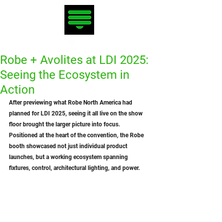
Robe + Avolites at LDI 2025:
Seeing the Ecosystem in
Action
After previewing what Robe North America had 
planned for LDI 2025, seeing it all live on the show 
floor brought the larger picture into focus. 
Positioned at the heart of the convention, the Robe 
booth showcased not just individual product 
launches, but a working ecosystem spanning 
fixtures, control, architectural lighting, and power.