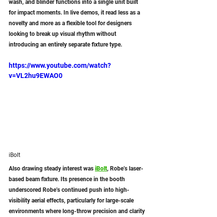
wash, and blinder functions into a single unit built 
for impact moments. In live demos, it read less as a 
novelty and more as a flexible tool for designers 
looking to break up visual rhythm without 
introducing an entirely separate fixture type.
https://www.youtube.com/watch?
v=VL2hu9EWAO0
iBolt
Also drawing steady interest was
iBolt
, Robe’s laser-
based beam fixture. Its presence in the booth 
underscored Robe’s continued push into high-
visibility aerial effects, particularly for large-scale 
environments where long-throw precision and clarity 