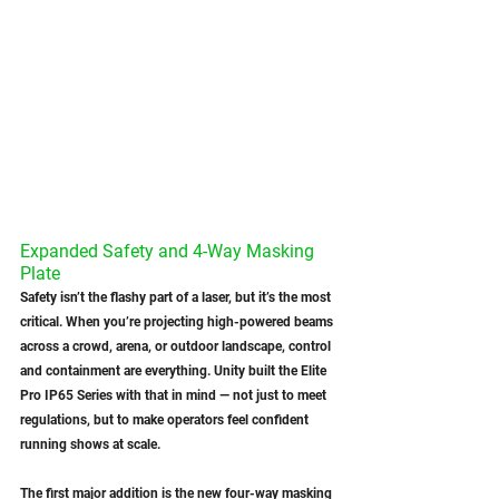
Expanded Safety and 4-Way Masking 
Plate
Safety isn’t the flashy part of a laser, but it’s the most 
critical. When you’re projecting high-powered beams 
across a crowd, arena, or outdoor landscape, control 
and containment are everything. Unity built the Elite 
Pro IP65 Series with that in mind — not just to meet 
regulations, but to make operators feel confident 
running shows at scale.
The first major addition is the new four-way masking 