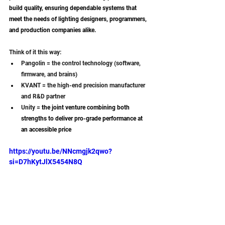
build quality, ensuring dependable systems that 
meet the needs of lighting designers, programmers, 
and production companies alike.
Think of it this way:
Pangolin = the control technology (software, 
firmware, and brains)
KVANT = the high-end precision manufacturer 
and R&D partner
Unity = 
the joint venture combining both 
strengths to deliver pro-grade performance at 
an accessible price
https://youtu.be/NNcmgjk2qwo?
si=D7hKytJlX5454N8Q