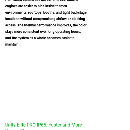
engines are easier to hide inside themed 
environments, rooftops, booths, and tight backstage 
locations without compromising airflow or blocking 
access. The thermal performance improves, the color 
stays more consistent over long operating hours, 
and the system as a whole becomes easier to 
maintain.
Unity Elite PRO IP65: Faster and More 