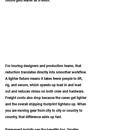
fixture gets leaner as a result.
For touring designers and production teams, that 
reduction translates directly into smoother workflow. 
A lighter fixture means it takes fewer people to lift, 
rig, and secure, which speeds up load in and load 
out and reduces stress on both crew and hardware. 
Freight costs also drop because the cases get lighter 
and the overall shipping footprint tightens up. When 
you are moving gear from city to city or country to 
country, that difference adds up fast.
Permanent installs see the benefits too. Smaller 