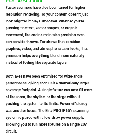
Precise Scanning
Faster scanners have also been tuned for higher-
resolution rendering, so your content doesn’t just 
look brighter, it plays smoother. Whether you’re 
pushing fine text, vector shapes, or organic 
movement, the engine maintains precision even 
across wide throws. For shows that combine 
graphics, video, and atmospheric laser looks, that 
precision helps everything blend more naturally 
instead of feeling like separate layers.
Both axes have been optimized for wide-angle 
performance, giving each unit a dramatically larger 
coverage footprint. A single fixture can now fill more 
of the room, the skyline, or the stage without 
pushing the system to its limits. Power efficiency 
was another focus. The Elite PRO IP65’s scanning 
system is paired with a low-draw power supply, 
allowing you to run more fixtures on a single 20A 
circuit.