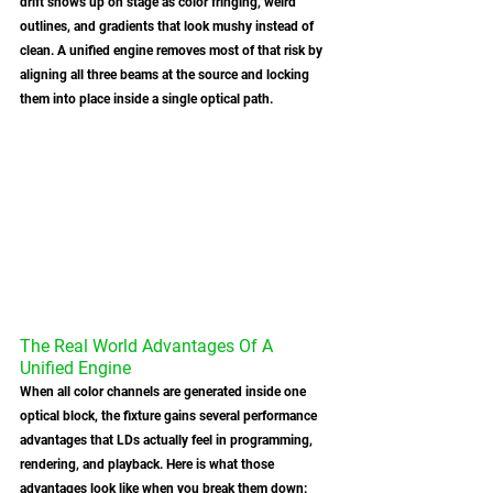
drift shows up on stage as color fringing, weird 
outlines, and gradients that look mushy instead of 
clean. A unified engine removes most of that risk by 
aligning all three beams at the source and locking 
them into place inside a single optical path.
The Real World Advantages Of A 
Unified Engine
When all color channels are generated inside one 
optical block, the fixture gains several performance 
advantages that LDs actually feel in programming, 
rendering, and playback. Here is what those 
advantages look like when you break them down: