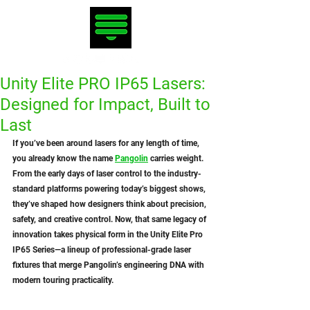
Unity Elite PRO IP65 Lasers:
Designed for Impact, Built to
Last
If you’ve been around lasers for any length of time, 
you already know the name 
Pangolin
 carries weight. 
From the early days of laser control to the industry-
standard platforms powering today’s biggest shows, 
they’ve shaped how designers think about precision, 
safety, and creative control. Now, that same legacy of 
innovation takes physical form in the Unity Elite Pro 
IP65 Series—a lineup of professional-grade laser 
fixtures that merge Pangolin’s engineering DNA with 
modern touring practicality.