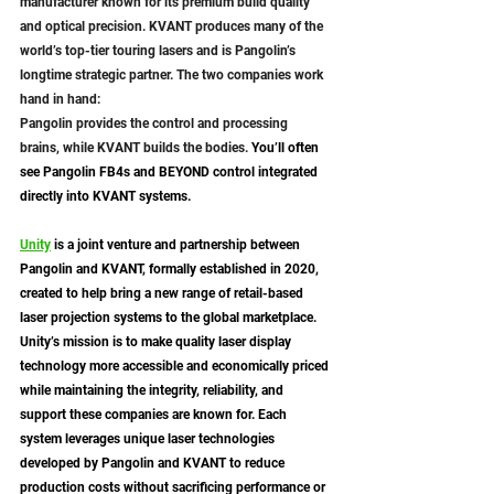
manufacturer known for its premium build quality 
and optical precision. KVANT produces many of the 
world’s top-tier touring lasers and is Pangolin’s 
longtime strategic partner. The two companies work 
hand in hand: 
Pangolin provides the control and processing 
brains, while KVANT builds the bodies. 
You’ll often 
see Pangolin FB4s and BEYOND control integrated 
directly into KVANT systems.
Unity
 is a joint venture and partnership between 
Pangolin and KVANT, formally established in 2020, 
created to help bring a new range of retail-based 
laser projection systems to the global marketplace. 
Unity’s mission is to make quality laser display 
technology more accessible and economically priced 
while maintaining the integrity, reliability, and 
support these companies are known for. Each 
system leverages unique laser technologies 
developed by Pangolin and KVANT to reduce 
production costs without sacrificing performance or 