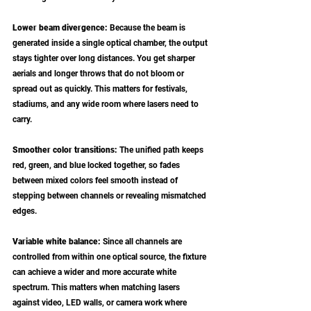
Lower beam divergence: 
Because the beam is 
generated inside a single optical chamber, the output 
stays tighter over long distances. You get sharper 
aerials and longer throws that do not bloom or 
spread out as quickly. This matters for festivals, 
stadiums, and any wide room where lasers need to 
carry.
Smoother color transitions: 
The unified path keeps 
red, green, and blue locked together, so fades 
between mixed colors feel smooth instead of 
stepping between channels or revealing mismatched 
edges.
Variable white balance: 
Since all channels are 
controlled from within one optical source, the fixture 
can achieve a wider and more accurate white 
spectrum. This matters when matching lasers 
against video, LED walls, or camera work where 