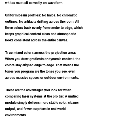
whites must sit correctly on waveform.
Uniform beam profiles: 
No halos. No chromatic 
outlines. No artifacts drifting across the room. All 
three colors track evenly from center to edge, which 
keeps graphical content clean and atmospheric 
looks consistent across the entire canvas.
True mixed colors across the projection area: 
When you draw gradients or dynamic content, the 
colors stay aligned edge to edge. That means the 
tones you program are the tones you see, even 
across massive spaces or outdoor environments.
These are the advantages you look for when 
comparing laser systems at the pro tier. A unified 
module simply delivers more stable color, cleaner 
output, and fewer surprises in real world 
environments.