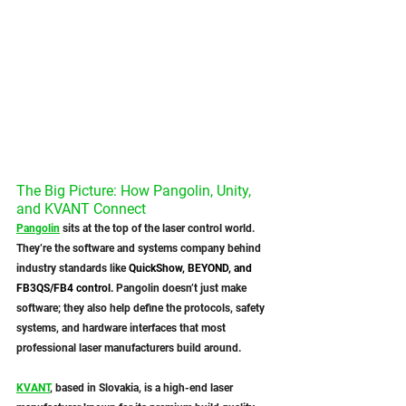
The Big Picture: How Pangolin, Unity, 
and KVANT Connect
Pangolin
 sits at the top of the laser control world. 
They’re the software and systems company behind 
industry standards like 
QuickShow, BEYOND, and 
FB3QS/FB4 control.
 Pangolin doesn’t just make 
software; they also help define the protocols, safety 
systems, and hardware interfaces that most 
professional laser manufacturers build around.
KVANT
, based in Slovakia, is a high-end laser 