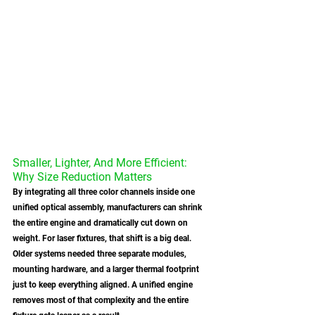
Smaller, Lighter, And More Efficient: 
Why Size Reduction Matters
By integrating all three color channels inside one 
unified optical assembly, manufacturers can shrink 
the entire engine and dramatically cut down on 
weight. For laser fixtures, that shift is a big deal. 
Older systems needed three separate modules, 
mounting hardware, and a larger thermal footprint 
just to keep everything aligned. A unified engine 
removes most of that complexity and the entire 