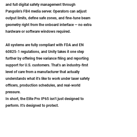
and full digital safety management through 
Pangolin’s FB4 media server. Operators can adjust 
output limits, define safe zones, and fine-tune beam 
geometry right from the onboard interface — no extra 
hardware or software windows required.
All systems are fully compliant with FDA and EN 
60825-1 regulations, and Unity takes it one step 
further by offering free variance filing and reporting 
support for U.S. customers. That’s an industry-first 
level of care from a manufacturer that actually 
understands what it’s like to work under laser safety 
officers, production schedules, and real-world 
pressure.
In short, the Elite Pro IP65 isn’t just designed to 
perform. It’s designed to protect.