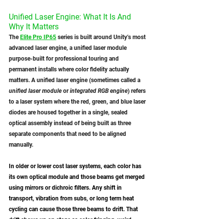
Unified Laser Engine: What It Is And 
Why It Matters
The 
Elite Pro IP65
 series is built around Unity’s most 
advanced laser engine, a unified laser module 
purpose-built for professional touring and 
permanent installs where color fidelity actually 
matters. A unified laser engine (sometimes called a 
unified laser module
 or 
integrated RGB engine
) refers 
to a laser system where the red, green, and blue laser 
diodes are housed together in a single, sealed 
optical assembly instead of being built as three 
separate components that need to be aligned 
manually. 
In older or lower cost laser systems, each color has 
its own optical module and those beams get merged 
using mirrors or dichroic filters. Any shift in 
transport, vibration from subs, or long term heat 
cycling can cause those three beams to drift. That 