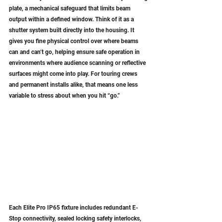
plate, a mechanical safeguard that limits beam 
output within a defined window. Think of it as a 
shutter system built directly into the housing. It 
gives you fine physical control over where beams 
can and can’t go, helping ensure safe operation in 
environments where audience scanning or reflective 
surfaces might come into play. For touring crews 
and permanent installs alike, that means one less 
variable to stress about when you hit “go.”
Each Elite Pro IP65 fixture includes redundant E-
Stop connectivity, sealed locking safety interlocks, 