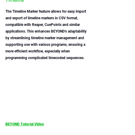
Timeline
The Timeline Marker feature allows for easy import 
and export of timeline markers in CSV format, 
compatible with Reaper, CuePoints and similar 
applications. This enhances BEYOND's adaptability 
by streamlining timeline marker management and 
supporting use with various programs, ensuring a 
more efficient workflow, especially when 
programming complicated timecoded sequences. 
BEYOND Tutorial Video