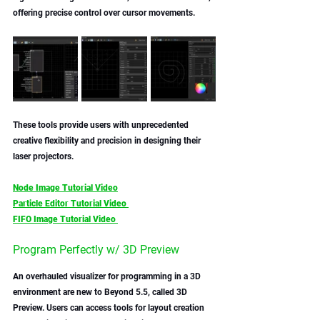
offering precise control over cursor movements. 
These tools provide users with unprecedented 
creative flexibility and precision in designing their 
laser projectors.
Node Image Tutorial Video
Particle Editor Tutorial Video 
FIFO Image Tutorial Video 
Program Perfectly w/ 3D Preview
An overhauled visualizer for programming in a 3D 
environment are new to Beyond 5.5, called 3D 
Preview. Users can access tools for layout creation 