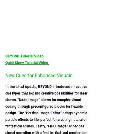
BEYOND Tutorial Video
QuickShow Tutorial Video 
New Cues for Enhanced Visuals
In the latest update, BEYOND introduces innovative 
cue types that expand creative possibilities for laser 
shows. "
Node Image
" allows for complex visual 
coding through preconfigured blocks for flexible 
design. The "
Particle Image Editor
" brings dynamic 
particle effects to life, perfect for creating natural or 
fantastical scenes. Lastly, "
FIFO Image
" enhances 
signal recording with a first-in, first-out mechanism, 