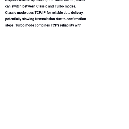
can switch between Classic and Turbo modes. 
Classic mode uses TCP/IP for reliable data delivery, 
potentially slowing transmission due to confirmation 
steps. Turbo mode combines TCP's reliability with 
UDP's speed, reducing delays without sacrificing 
data integrity, thus optimizing performance for FB4 
controllers.
BEYOND Tutorial Video