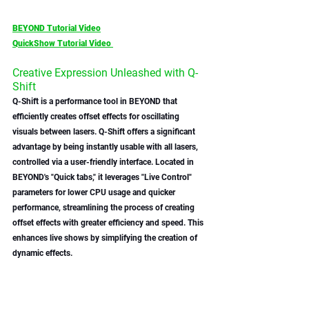
BEYOND Tutorial Video
QuickShow Tutorial Video 
Creative Expression Unleashed with Q-
Shift 
Q-Shift is a performance tool in BEYOND that 
efficiently creates offset effects for oscillating 
visuals between lasers. Q-Shift offers a significant 
advantage by being instantly usable with all lasers, 
controlled via a user-friendly interface. Located in 
BEYOND's "Quick tabs," it leverages "Live Control" 
parameters for lower CPU usage and quicker 
performance, streamlining the process of creating 
offset effects with greater efficiency and speed. This 
enhances live shows by simplifying the creation of 
dynamic effects.