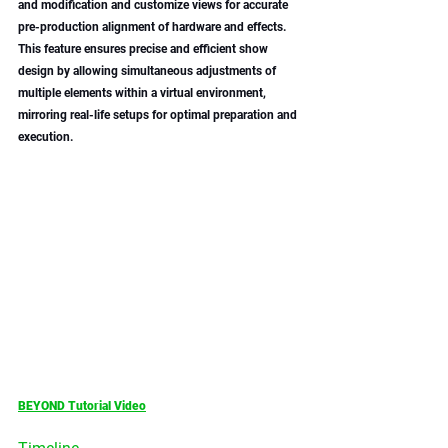
and modification and customize views for accurate 
pre-production alignment of hardware and effects. 
This feature ensures precise and efficient show 
design by allowing simultaneous adjustments of 
multiple elements within a virtual environment, 
mirroring real-life setups for optimal preparation and 
execution.
BEYOND Tutorial Video