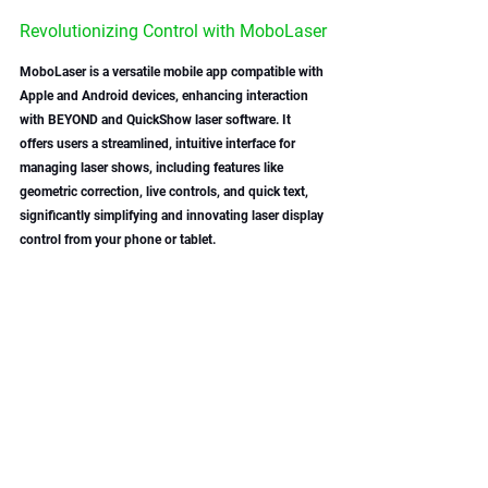
Revolutionizing Control with MoboLaser
MoboLaser is a versatile mobile app compatible with 
Apple and Android devices, enhancing interaction 
with BEYOND and QuickShow laser software. It 
offers users a streamlined, intuitive interface for 
managing laser shows, including features like 
geometric correction, live controls, and quick text, 
significantly simplifying and innovating laser display 
control from your phone or tablet. 