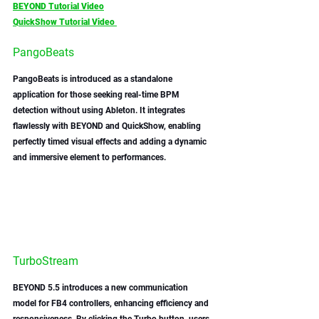
BEYOND Tutorial Video
QuickShow Tutorial Video 
PangoBeats
PangoBeats is introduced as a standalone 
application for those seeking real-time BPM 
detection without using Ableton. It integrates 
flawlessly with BEYOND and QuickShow, enabling 
perfectly timed visual effects and adding a dynamic 
and immersive element to performances.
TurboStream
BEYOND 5.5 introduces a new communication 
model for FB4 controllers, enhancing efficiency and 
responsiveness. By clicking the Turbo button, users 