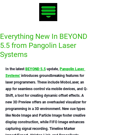
Everything New In BEYOND
5.5 from Pangolin Laser
Systems
In the latest 
BEYOND 5.5
 update, 
Pangolin Laser 
Systems'
 introduces groundbreaking features for 
laser programmers. These include MoboLaser, an 
app for seamless control via mobile devices, and Q-
Shift, a tool for creating dynamic offset effects. A 
new 3D Preview offers an overhauled visualizer for 
programming in a 3D environment. New cue types 
like Node Image and Particle Image foster creative 
display construction, while FIFO Image enhances 
capturing signal recording. Timeline Marker 