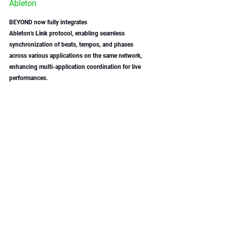
Ableton
BEYOND now fully integrates 
Ableton's 
Link
 protocol, enabling seamless 
synchronization of beats, tempos, and phases 
across various applications on the same network, 
enhancing multi-application coordination for live 
performances. 