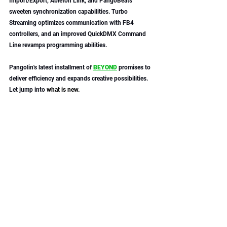
Import/Export, Ableton Link, and PangoBeats 
sweeten synchronization capabilities. Turbo 
Streaming optimizes communication with FB4 
controllers, and an improved QuickDMX Command 
Line revamps programming abilities. 
Pangolin's latest installment of 
BEYOND
 promises to 
deliver efficiency and expands creative possibilities. 
Let jump into 
what is new.