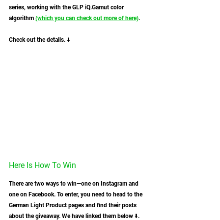
series, working with the GLP iQ.Gamut color 
algorithm 
(which you can check out more of here)
. 
Check out the details. ⬇️
Here Is How To Win
There are two ways to win—one on Instagram and 
one on Facebook. To enter, you need to head to the 
German Light Product pages and find their posts 
about the giveaway. We have linked them below ⬇️.