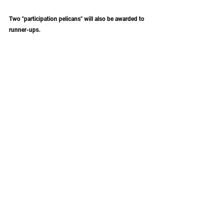
Two "participation pelicans" will also be awarded to 
runner-ups. 
More Info
This promotion is not sponsored, endorsed, or 
administered by Instagram, Facebook, or Apple. 
News
German Light Products