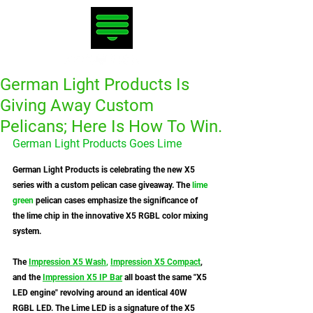
German Light Products Is
Giving Away Custom
Pelicans; Here Is How To Win.
German Light Products Goes Lime
German Light Products is celebrating the new X5 
series with a custom pelican case giveaway. The
 lime 
green
 pelican cases emphasize the significance of 
the lime chip in the innovative X5 RGBL color mixing 
system.
The 
Impression X5 Wash
,
Impression X5 Compact
, 
and the 
Impression X5 IP Bar
 all boast the same "X5 
LED engine" revolving around an identical 40W 
RGBL LED. The Lime LED is a signature of the X5 