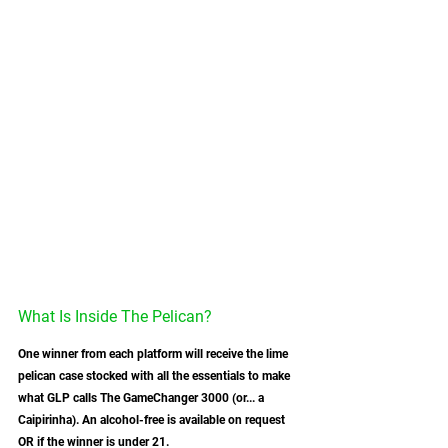
What Is Inside The Pelican?
One winner from each platform will receive the lime 
pelican case stocked with all the essentials to make 
what GLP calls The GameChanger 3000 (or... a 
Caipirinha). An alcohol-free is available on request 
OR if the winner is under 21.