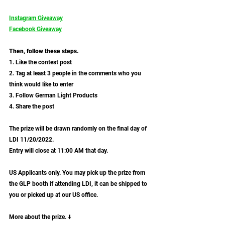
Instagram Giveaway
Facebook Giveaway
Then, follow these steps.
1. Like the contest post
2. Tag at least 3 people in the comments who you 
think would like to enter
3. Follow German Light Products
4. Share the post
The prize will be drawn randomly on the final day of 
LDI 11/20/2022. 
Entry will close at 11:00 AM that day.
US Applicants only. You may pick up the prize from 
the GLP booth if attending LDI, it can be shipped to 
you or picked up at our US office.
More about the prize. ⬇️