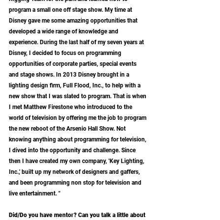
program a small one off stage show. My time at 
Disney gave me some amazing opportunities that 
developed a wide range of knowledge and 
experience. During the last half of my seven years at 
Disney, I decided to focus on programming 
opportunities of corporate parties, special events 
and stage shows. In 2013 Disney brought in a 
lighting design firm, Full Flood, Inc., to help with a 
new show that I was slated to program. That is when 
I met Matthew Firestone who introduced to the 
world of television by offering me the job to program 
the new reboot of the Arsenio Hall Show. Not 
knowing anything about programming for television, 
I dived into the opportunity and challenge. Since 
then I have created my own company, 'Key Lighting, 
Inc.,' built up my network of designers and gaffers, 
and been programming non stop for television and 
live entertainment. "
Did/Do you have mentor? Can you talk a little about 