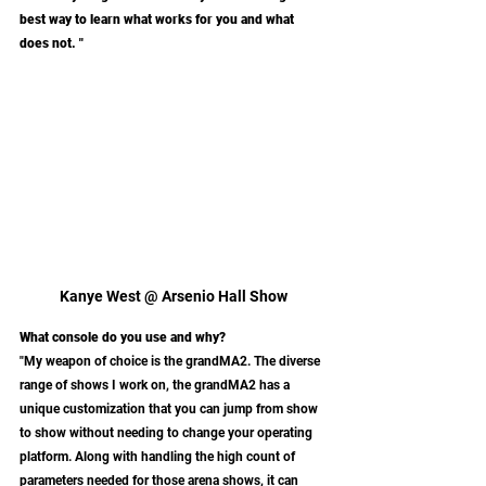
best way to learn what works for you and what 
does not. "
Kanye West @ Arsenio Hall Show
What console do you use and why?
"My weapon of choice is the grandMA2. The diverse 
range of shows I work on, the grandMA2 has a 
unique customization that you can jump from show 
to show without needing to change your operating 
platform. Along with handling the high count of 
parameters needed for those arena shows, it can 