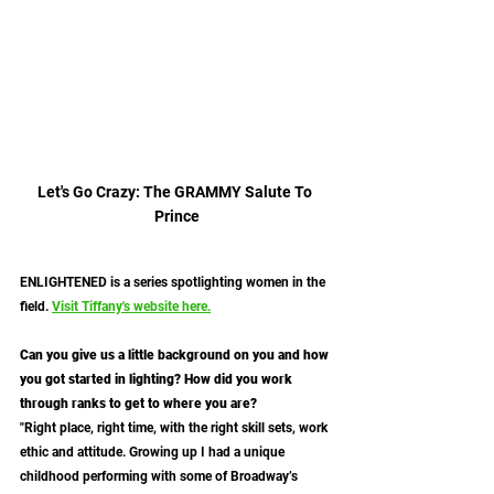
Let's Go Crazy: The GRAMMY Salute To 
Prince
ENLIGHTENED is a series spotlighting women in the 
field. 
Visit Tiffany's website here.
Can you give us a little background on you and how 
you got started in lighting? How did you work 
through ranks to get to where you are?
"Right place, right time, with the right skill sets, work 
ethic and attitude. Growing up I had a unique 
childhood performing with some of Broadway’s 