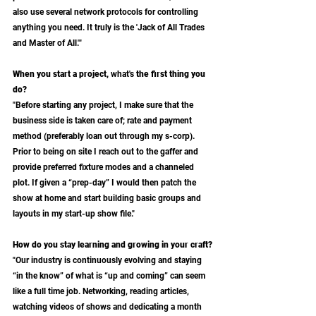
also use several network protocols for controlling 
anything you need. It truly is the 'Jack of All Trades 
and Master of All.'"
When you start a project, 
what's
 the first thing you 
do?
"Before starting any project, I make sure that the 
business side is taken care of; rate and payment 
method (preferably loan out through my s-corp). 
Prior to being on site I reach out to the gaffer and 
provide preferred fixture modes and a channeled 
plot. If given a “prep-day” I would then patch the 
show at home and start building basic groups and 
layouts in my start-up show file."
How do you stay learning and growing in your craft?
"Our industry is continuously evolving and staying 
“in the know” of what is “up and coming” can seem 
like a full time job. Networking, reading articles, 
watching videos of shows and dedicating a month 