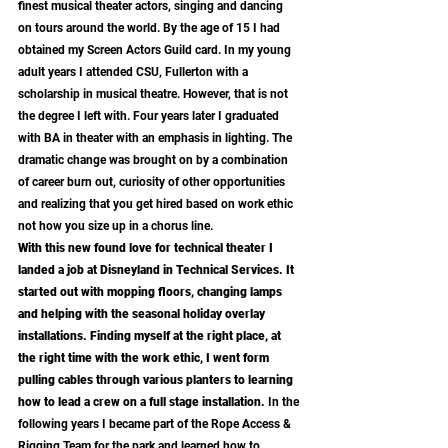
finest musical theater actors, singing and dancing 
on tours around the world. By the age of 15 I had 
obtained my Screen Actors Guild card. In my young 
adult years I attended CSU, Fullerton with a 
scholarship in musical theatre. However, that is not 
the degree I left with. Four years later I graduated 
with BA in theater with an emphasis in lighting. The 
dramatic change was brought on by a combination 
of career burn out, curiosity of other opportunities 
and realizing that you get hired based on work ethic 
not how you size up in a chorus line. 
With this new found love for technical theater I 
landed a job at Disneyland in Technical Services. It 
started out with mopping floors, changing lamps 
and helping with the seasonal holiday overlay 
installations. Finding myself at the right place, at 
the right time with the work ethic, I went form 
pulling cables through various planters to learning 
how to lead a crew on a full stage installation. 
In the 
following years I became part of the Rope Access & 
Rigging Team for the park and learned how to 