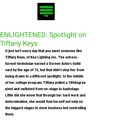
ENLIGHTENED: Spotlight on
Tiffany Keys
It just isn’t every day that you meet someone like 
Tiffany Keys, of Key Lighting Inc. The actress-
turned-technician earned a Screen Actors Guild 
card by the age of 15, but that didn’t stop her from 
being drawn to a different spotlight. In the middle 
of her college program, Tiffany pulled a 180degree 
pivot and switched from on-stage to backstage. 
Little did she know that through her hard work and 
determination, she would find herself not only on 
the biggest stages in show business but controlling 
them. 