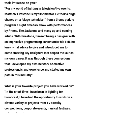
their influence on you?
"For my world of lighting in television/live events, 
Matthew Firestone is my first mentor. He took a huge 
chance on a “stage technician” from a theme park to 
program a night time talk show with performances 
by Prince, The Jacksons and many up and coming 
artists. With Firestone, himself being a designer with 
an impressive programming career under his belt, he 
knew what advice to give and introduced me to 
some amazing key designers that helped me launch 
my own career. It was through these connections 
that I developed my own network of creative 
professionals and experience and started my own 
path in this industry." 
What is your favorite project you have worked on?
"In the short time I have been in lighting for 
broadcast, I have had the opportunity to work on a 
diverse variety of projects from TV’s reality 
competitions, corporate events, musical festivals, 