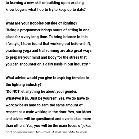
to learning a new skill or building upon existing 
knowledge is what I do to try to keep up to date."
What are your hobbies outside of lighting?
"Being a programmer brings hours of sitting in one 
place for a very long time. To bring balance to this 
life style, I have found that working out before shift, 
practicing yoga and trail running are also great ways 
to prepare your mind and body for the stress that 
you can encounter on a daily basis in our industry. "
What advice would you give to aspiring females in 
the lighting industry?
"Do NOT let anything be about your gender. 
Whatever it is. Just be yourself. Yes, we do have to 
work twice as hard to earn the same amount of 
respect as a male walking in the door. Yes, our ideas 
and advice will be questioned and over looked more 
than others. Yes, you will be the main focus of jokes 
and comparisons. However, if you are able to earn 