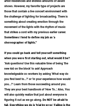
artist residencies and endless amounts of award 
shows. However, my favorite type of projects are 
those that contain a live concert environment with 
the challenge of lighting for broadcasting. There is 
something about creating emotion through the 
movement of the lights with the rhythm of music 
that strikes a cord with my previous earlier career. 
Sometimes I tend to define my job as 'a 
choreographer of lights.'"
If you could go back and tell yourself something 
when you were first starting out, what would it be?
"Ask questions! Use this valuable time of being 'the 
new kid on the block' to ask! Approach 
knowledgeable co-workers by asking 'What way do 
you find best to…?' or 'In your experience how would 
you…?' Learn from those succeeding around you. 
They are your best handbook of 'How To…' Also, You 
will also quickly realize that just about everyone is 
figuring it out as we go along.
 Do NOT be afraid to 
fail. Everything we do is 'trial by error.' Failing is the 