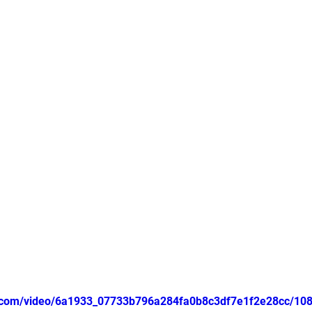
tic.com/video/6a1933_07733b796a284fa0b8c3df7e1f2e28cc/10