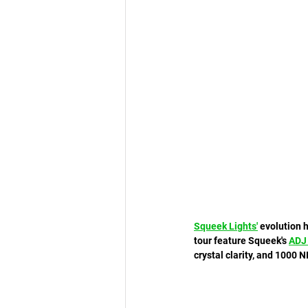
Squeek Lights
'
 evolution 
tour feature Squeek's 
ADJ
crystal clarity, and 1000 N