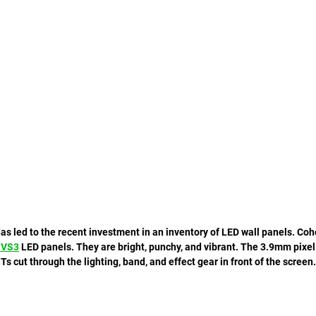
has led to the recent investment in an inventory of LED wall panels. Co
 VS3
 LED panels. They are bright, punchy, and vibrant. The 3.9mm pixel 
ITs cut through the lighting, band, and effect gear in front of the screen.