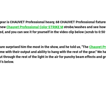
e gear is CHAUVET Professional heavy, 68 CHAUVET Professional fixtures
 new 
Chauvet Professional Color STRIKE M
 strobe/washes and see how t
d, and you can see it for yourself in the video clip below (scrub to 0:50
ure surprised him the most in the show, and he told us, "The 
Chauvet Pr
 me with their output and ability to hang with the rest of the gear." We ha
 cut through the rest of the light in the air for punchy beam effects and g
's below. 