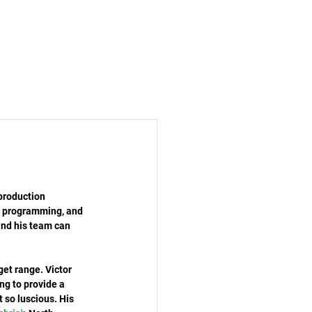
production 
, programming, and 
and his team can 
get range. Victor 
ng to provide a 
 so luscious. His 