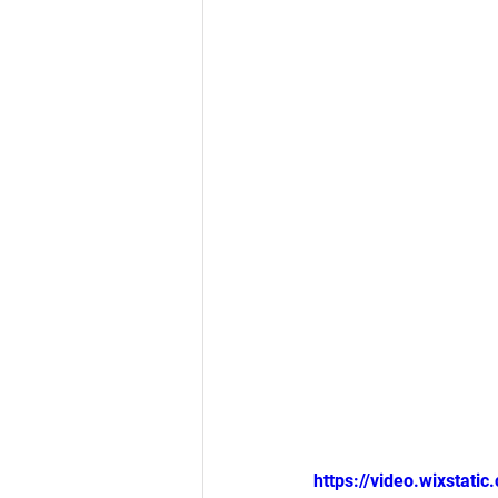
https://video.wixsta