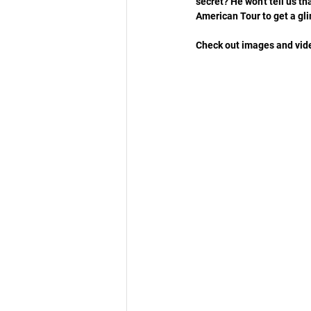
secret? He won't tell us th
American Tour to get a gl
Check out images and video