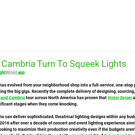
HOME
FEED
TV
TRENDING
LEARN
Cambria Turn To Squeek Lights
ght
Wired
 app
 has evolved from your neighborhood shop into a full-service, one-stop 
ng the big gigs. Recently the complete delivery of designing, sourcing
 and Cambria
 tour across North America has proven that 
Victor Zeiser
 
ificant stages when they come knocking. 
who can deliver sophisticated, theatrical lighting designs within any bud
 2016 after over a decade of concert and event lighting experience aimi
oking to maximize their production creativity even if the budgets aren't