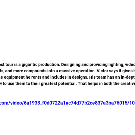
est tour is a gigantic production. Designing and providing lighting, video,
ts, and more compounds into a massive operation. Victor says it gives
e equipment he rents and includes in designs. His team has an in-dept
 to use them to their greatest potential. That helps in both the creativ
tic.com/video/6a1933_f0d0722a1ac74d77b2ce837a3ba76015/10