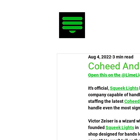
Aug 4, 2022
3 min read
Coheed And 
Open this on the @LimeLi
It's official, 
Squeek Lights
company capable of handli
staffing the latest 
Coheed
handle even the most sign
Victor Zeiser is a wizard 
founded 
Squeek Lights
 in
shop designed for bands lo