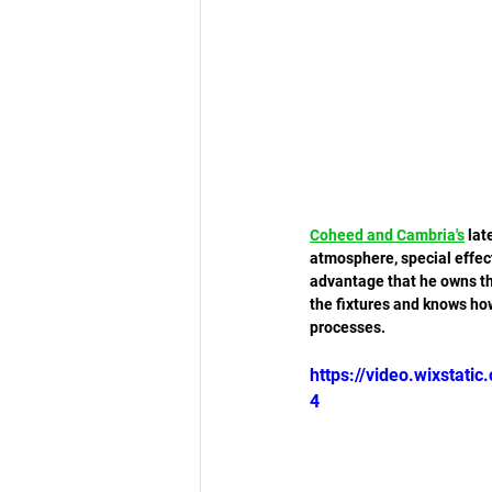
Coheed and Cambria
's
 lat
atmosphere, special effec
advantage that he owns th
the fixtures and knows how
processes. 
https://video.wixsta
4