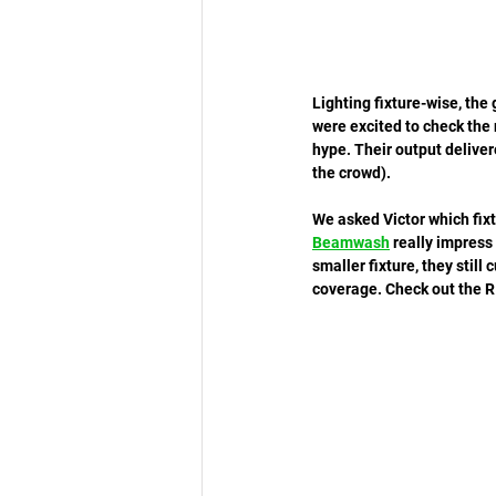
Lighting fixture-wise, th
were excited to check the
hype. Their output delivere
the crowd). 
We asked Victor which fixt
Beamwash
 really impress
smaller fixture, they still
coverage. Check out the R1