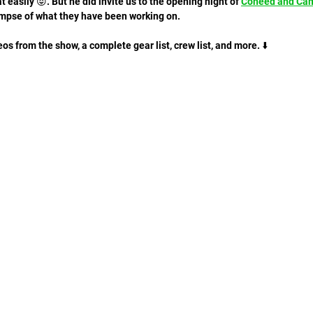
at easily 😝. But he did invite us to the opening night of 
Coheed and Ca
impse of what they have been working on. 
s from the show, a complete gear list, crew list, and more. ⬇️