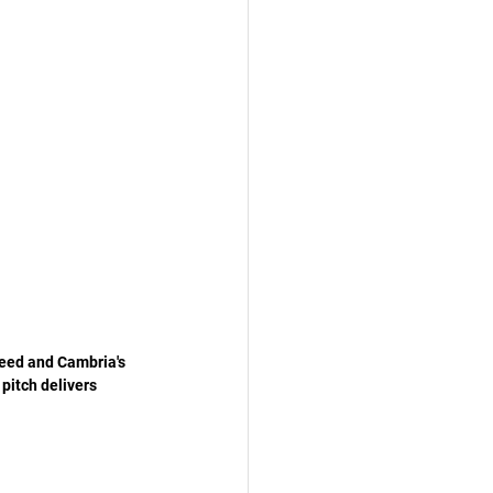
heed and Cambria's 
pitch delivers 
 