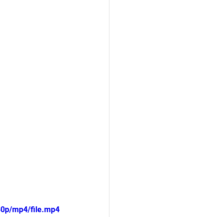
80p/mp4/file.mp4