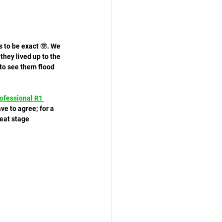
 to be exact 🤓. We 
hey lived up to the 
 to see them flood 
ofessional R1 
ve to agree; for a 
reat stage 