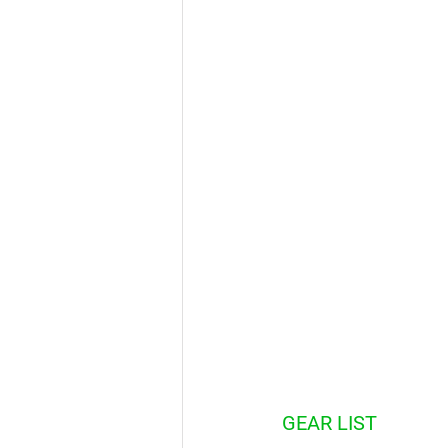
GEAR LIST