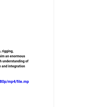
 rigging, 
 him an enormous 
h understanding of 
e and integration 
80p/mp4/file.mp