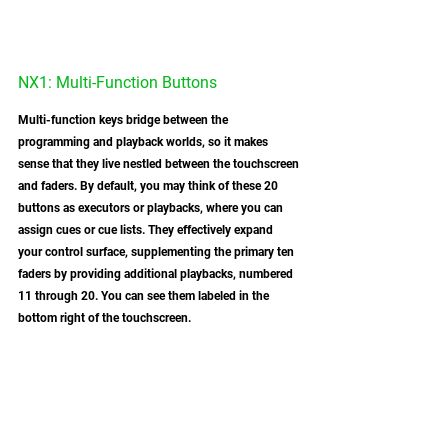
NX1: Multi-Function Buttons
Multi-function keys bridge between the 
programming and playback worlds, so it makes 
sense that they live nestled between the touchscreen 
and faders. By default, you may think of these 20 
buttons as executors or playbacks, where you can 
assign cues or cue lists. They effectively expand 
your control surface, supplementing the primary ten 
faders by providing additional playbacks, numbered 
11 through 20. You can see them labeled in the 
bottom right of the touchscreen. 