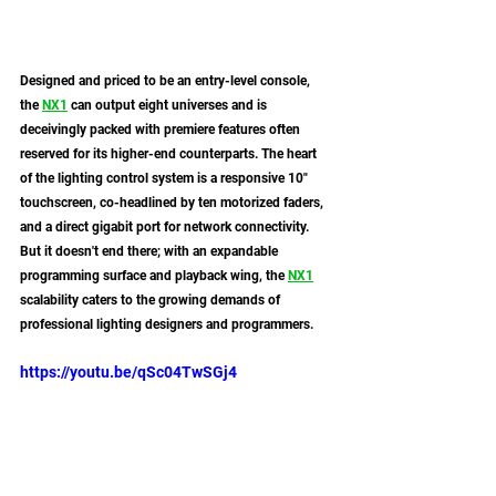
Designed and priced to be an entry-level console, 
the 
NX1
 can output eight universes and is 
deceivingly packed with premiere features often 
reserved for its higher-end counterparts. The heart 
of the lighting control system is a responsive 10" 
touchscreen, co-headlined by ten motorized faders, 
and a direct gigabit port for network connectivity. 
But it doesn't end there; with an expandable 
programming surface and playback wing, the 
NX1
scalability caters to the growing demands of 
professional lighting designers and programmers.
https://youtu.be/qSc04TwSGj4