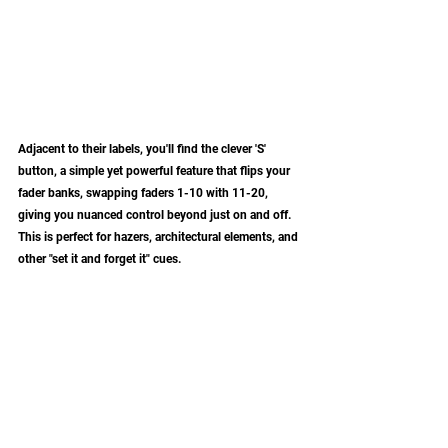
Adjacent to their labels, you'll find the clever 'S' 
button, a simple yet powerful feature that flips your 
fader banks, swapping faders 1-10 with 11-20, 
giving you nuanced control beyond just on and off. 
This is perfect for hazers, architectural elements, and 
other "set it and forget it" cues. 