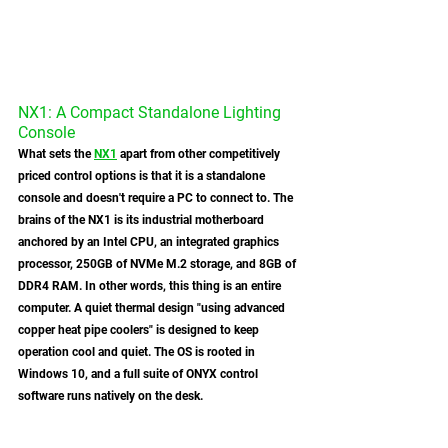
NX1: A Compact Standalone Lighting 
Console
What sets the 
NX1
 apart from other competitively 
priced control options is that it is a standalone 
console and doesn't require a PC to connect to. The 
brains of the NX1 is its industrial motherboard 
anchored by an Intel CPU, an integrated graphics 
processor, 250GB of NVMe M.2 storage, and 8GB of 
DDR4 RAM. In other words, this thing is an entire 
computer. A quiet thermal design "using advanced 
copper heat pipe coolers" is designed to keep 
operation cool and quiet. The OS is rooted in 
Windows 10, and a full suite of ONYX control 
software runs natively on the desk. 