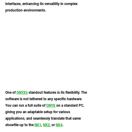
interfaces, enhancing its versatility in complex 
production environments.
One of 
ONYX
's
 standout features is its flexibility. The 
software is not tethered to any specific hardware. 
You can run a full suite of 
ONYX
 on a standard PC, 
giving you an adaptable setup for various 
applications, and seamlessly translate that same 
showfile up to the 
NX1
, 
NX2
, or 
NX4
. 