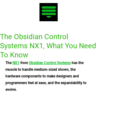
The Obsidian Control
Systems NX1, What You Need
To Know
The 
NX1
 from 
Obsidian Control Systems
 has the 
muscle to handle medium-sized shows, the 
hardware components to make designers and 
programmers feel at ease, and the expandability to 
evolve. 