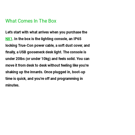
What Comes In The Box
Let's start with what arrives when you purchase the 
NX1
. In the box is the lighting console, an IP65 
locking True-Con power cable, a soft dust cover, and 
finally, a USB gooseneck desk light. The console is 
under 20lbs (or under 10kg) and feels solid. You can 
move it from desk to desk without feeling like you're 
shaking up the innards. Once plugged in, boot-up 
time is quick, and you're off and programming in 
minutes.