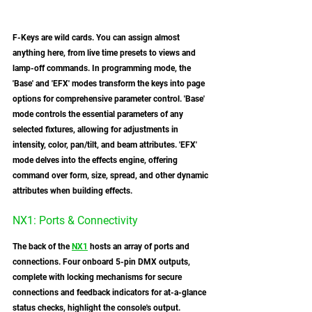
F-Keys are wild cards. You can assign almost 
anything here, from live time presets to views and 
lamp-off commands. In programming mode, the 
'Base' and 'EFX' modes transform the keys into page 
options for comprehensive parameter control. 'Base' 
mode controls the essential parameters of any 
selected fixtures, allowing for adjustments in 
intensity, color, pan/tilt, and beam attributes. 'EFX' 
mode delves into the effects engine, offering 
command over form, size, spread, and other dynamic 
attributes when building effects.
NX1: Ports & Connectivity 
The back of the 
NX1
 hosts an array of ports and 
connections. Four onboard 5-pin DMX outputs, 
complete with locking mechanisms for secure 
connections and feedback indicators for at-a-glance 
status checks, highlight the console's output. 