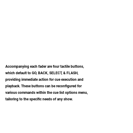
Accompanying each fader are four tactile buttons, 
which default to GO, BACK, SELECT, & FLASH, 
providing immediate action for cue execution and 
playback. These buttons can be reconfigured for 
various commands within the cue list options menu, 
tailoring to the specific needs of any show. 