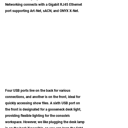
Networking connects with a Gigabit RJ45 Ethernet 
port supporting Art-Net, sACN, and ONYX X-Net. 
Four USB ports live on the back for various 
connections, and another is on the front, ideal for 
quickly accessing show files. A sixth USB port on 
the front is designated for a gooseneck desk light, 
providing flexible lighting for the console's 
workspace. However, we like plugging the desk lamp 