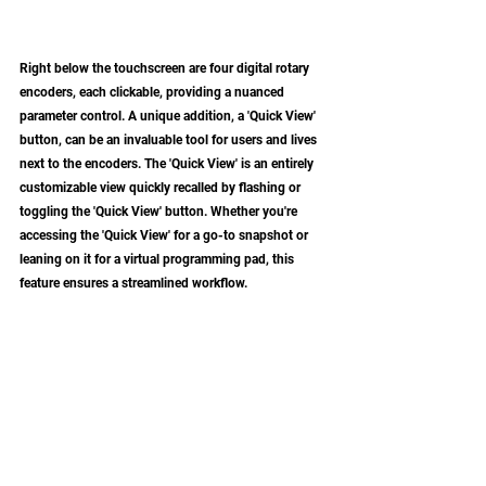
Right below the touchscreen are four digital rotary 
encoders, each clickable, providing a nuanced 
parameter control. A unique addition, a 'Quick View' 
button, can be an invaluable tool for users and lives 
next to the encoders. The 'Quick View' is an entirely 
customizable view quickly recalled by flashing or 
toggling the 'Quick View' button. Whether you're 
accessing the 'Quick View' for a go-to snapshot or 
leaning on it for a virtual programming pad, this 
feature ensures a streamlined workflow.