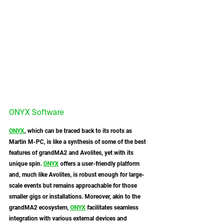
ONYX Software
ONYX
, which can be traced back to its roots as 
Martin M-PC, is like a synthesis of some of the best 
features of grandMA2 and Avolites, yet with its 
unique spin. 
ONYX
 offers a user-friendly platform 
and, much like Avolites, is robust enough for large-
scale events but remains approachable for those 
smaller gigs or installations. Moreover, akin to the 
grandMA2 ecosystem, 
ONYX
 facilitates seamless 
integration with various external devices and 