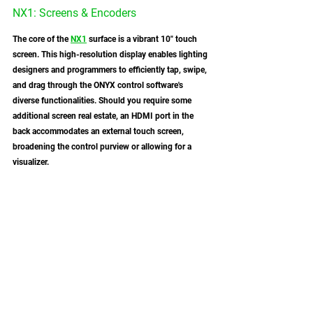
NX1: Screens & Encoders 
The core of the 
NX1
 surface is a vibrant 10" touch 
screen. This high-resolution display enables lighting 
designers and programmers to efficiently tap, swipe, 
and drag through the ONYX control software's 
diverse functionalities. Should you require some 
additional screen real estate, an HDMI port in the 
back accommodates an external touch screen, 
broadening the control purview or allowing for a 
visualizer. 