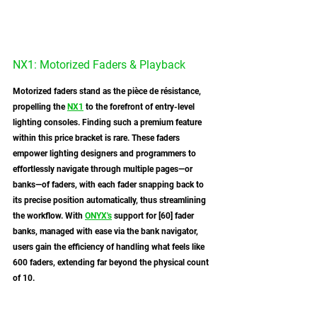
NX1: Motorized Faders & Playback
Motorized faders stand as the pièce de résistance, 
propelling the 
NX1
 to the forefront of entry-level 
lighting consoles. Finding such a premium feature 
within this price bracket is rare. These faders 
empower lighting designers and programmers to 
effortlessly navigate through multiple pages—or 
banks—of faders, with each fader snapping back to 
its precise position automatically, thus streamlining 
the workflow. With 
ONYX
's
 support for [60] fader 
banks, managed with ease via the bank navigator, 
users gain the efficiency of handling what feels like 
600 faders, extending far beyond the physical count 
of 10.