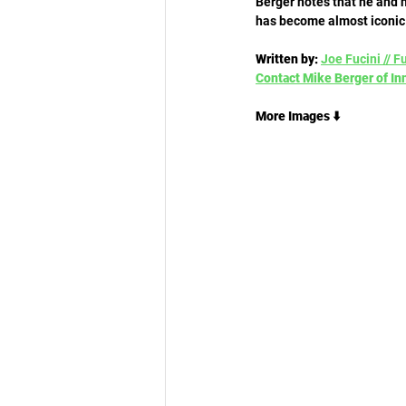
Berger notes that he and h
has become almost iconic
Written by:
Joe Fucini // F
Contact Mike Berger of Inn
More Images ⬇️