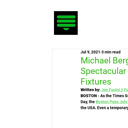
Jul 9, 2021
3 min read
Michael Berg
Spectacular
Fixtures
Written by:
Joe Fucini // F
BOSTON - 
As the Times Sq
Day, the 
Boston Pops
July
the USA. Even a temporary 