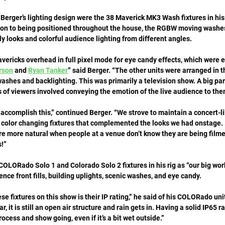
in Berger’s lighting design were the 38 Maverick MK3 Wash fixtures in his
tion to being positioned throughout the house, the RGBW moving washe
 looks and colorful audience lighting from different angles. 
ericks overhead in full pixel mode for eye candy effects, which were e
rson
 and 
Ryan Tanker
” said Berger. “The other units were arranged in t
ashes and backlighting. This was primarily a television show. A big part
 of viewers involved conveying the emotion of the live audience to the
accomplish this,” continued Berger. “We strove to maintain a concert-l
 color changing fixtures that complemented the looks we had onstage. I
re more natural when people at a venue don’t know they are being filme
!”
OLORado Solo 1 and Colorado Solo 2 fixtures in his rig as “our big wor
nce front fills, building uplights, scenic washes, and eye candy. 
se fixtures on this show is their IP rating,” he said of his COLORado un
r, it is still an open air structure and rain gets in. Having a solid IP65 r
ocess and show going, even if it’s a bit wet outside.”