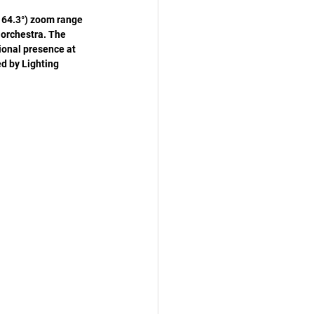
 64.3°) zoom range 
 orchestra. The 
onal presence at 
d by Lighting 