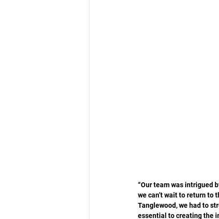
“Our team was intrigued by
we can’t wait to return to 
Tanglewood, we had to stre
essential to creating the i