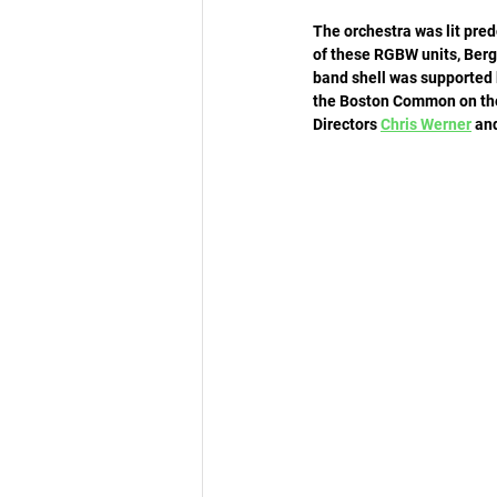
The orchestra was lit pre
of these RGBW units, Berge
band shell was supported 
the Boston Common on the 
Directors 
Chris Werner
 an