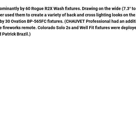
dominantly by 60 Rogue R2X Wash fixtures. Drawing on the wide (7.3° to
r used them to create a variety of back and cross lighting looks on the
by 30 Ovation BP-565FC fixtures. (CHAUVET Professional had an additi
fireworks remote. Colorado Solo 2s and Well Fit fixtures were deploye
d Patrick Brazil.)