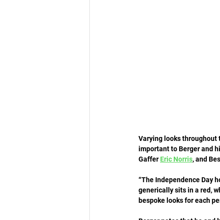
Varying looks throughout t
important to Berger and hi
Gaffer 
Eric Norris
, and Bes
“The Independence Day holi
generically sits in a red, 
bespoke looks for each p