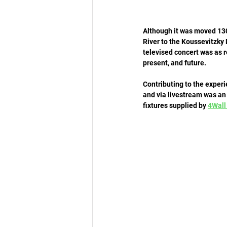
Although it was moved 130
River to the Koussevitzky 
televised concert was as r
present, and future. 
Contributing to the exper
and via livestream was an 
fixtures supplied by 
4Wall