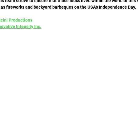
is team strove to ensure that those looks lived within the world of this 
 as fireworks and backyard barbeques on the USA’s Independence Day. 
ucini Productions 
ovative Intensity Inc.