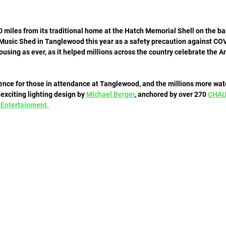
 miles from its traditional home at the Hatch Memorial Shell on the ba
Music Shed in Tanglewood this year as a safety precaution against COVI
ousing as ever, as it helped millions across the country celebrate the Am
ience for those in attendance at Tanglewood, and the millions more watc
exciting lighting design by 
Michael Berger
, anchored by over 270 
CHAU
 Entertainment.