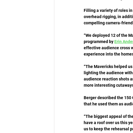
Filling a variety of roles 
overhead rigging, in addi
compelling camera-friendly
“We deployed 12 of the Mav
programmed by 
Erin Ande
effective audience cross w
experience into the homes
“The Mavericks helped us 
lighting the audience with
audience reaction shots a
more interesting cutaways
Berger described the 150 C
that he used them as audie
“The biggest appeal of the
have a roof over us this yea
us to keep the rehearsal pr