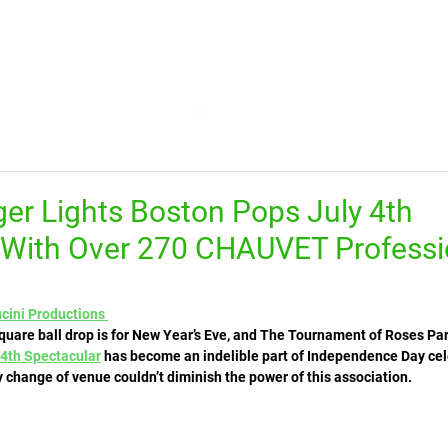
HOME
FEED
TV
TRENDING
LEARN
er Lights Boston Pops July 4th
 With Over 270 CHAUVET Professi
ucini Productions 
uare ball drop is for New Year’s Eve, and The Tournament of Roses Par
 4th Spectacular
 has become an indelible part of Independence Day cel
change of venue couldn’t diminish the power of this association. 