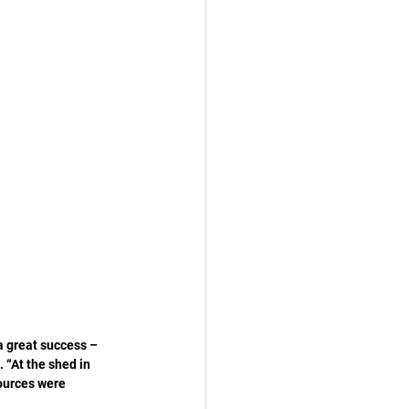
a great success – 
. “At the shed in 
ources were 