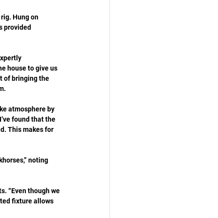
 rig. Hung on 
s provided 
xpertly 
he house to give us 
 of bringing the 
m.
ike atmosphere by 
’ve found that the 
d. This makes for 
khorses,” noting 
its. “Even though we 
ated fixture allows 