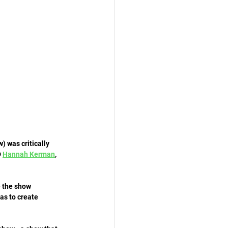
 was critically 
 
Hannah Kerman
, 
e the show 
as to create 