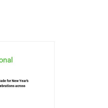
onal
ade for New Year’s 
ebrations across 