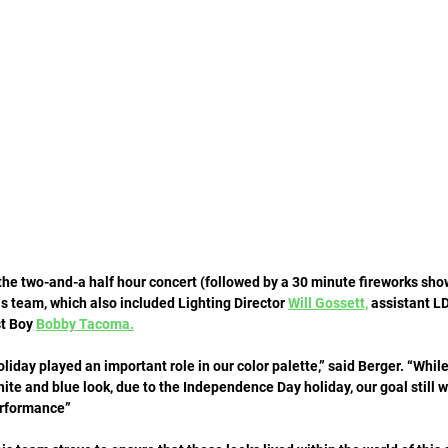
he two-and-a half hour concert (followed by a 30 minute fireworks show)
s team, which also included Lighting Director 
Will Gossett,
 assistant LD
t Boy 
Bobby Tacoma.
day played an important role in our color palette,” said Berger. “Whil
white and blue look, due to the Independence Day holiday, our goal still w
erformance” 