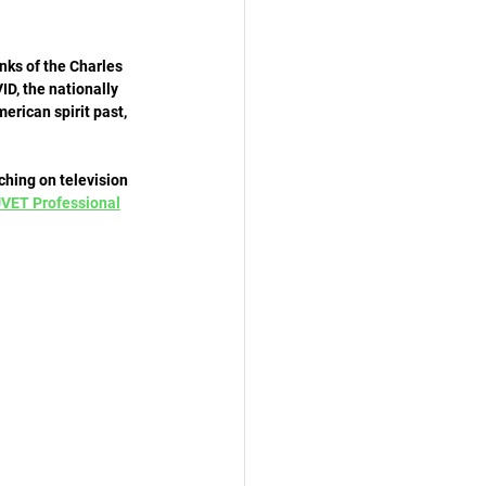
nks of the Charles 
D, the nationally 
erican spirit past, 
hing on television 
VET Professional