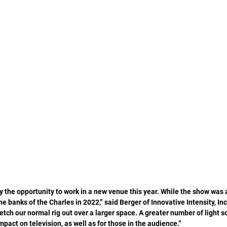
 the opportunity to work in a new venue this year. While the show was 
the banks of the Charles in 2022,” said Berger of Innovative Intensity, Inc
tch our normal rig out over a larger space. A greater number of light s
mpact on television, as well as for those in the audience.” 