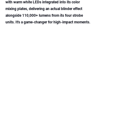
with warm white LEDs integrated into its color 
mixing plates, delivering an actual blinder effect 
alongside 110,000+ lumens from its four strobe 
units. It's a game-changer for high-impact moments.