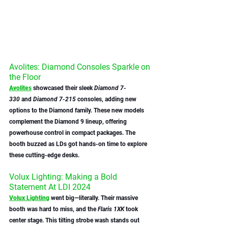
Avolites: Diamond Consoles Sparkle on 
the Floor
Avolites
 showcased their sleek 
Diamond 7-
330
 and 
Diamond 7-215
 consoles, adding new 
options to the Diamond family. These new models 
complement the Diamond 9 lineup, offering 
powerhouse control in compact packages. The 
booth buzzed as LDs got hands-on time to explore 
these cutting-edge desks.
Volux Lighting: Making a Bold 
Statement At LDI 2024
Volux Lighting
 went big—literally. Their massive 
booth was hard to miss, and the 
Flaris 1XK
 took 
center stage. This tilting strobe wash stands out 