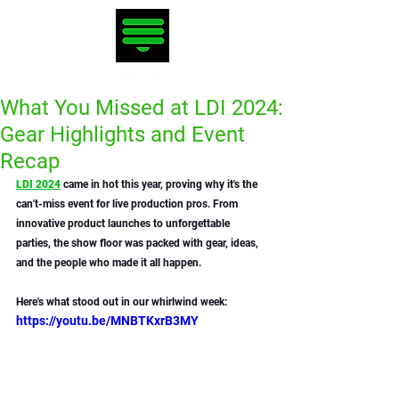
What You Missed at LDI 2024:
Gear Highlights and Event
Recap
LDI 2024
 came in hot this year, proving why it's the 
can't-miss event for live production pros. From 
innovative product launches to unforgettable 
parties, the show floor was packed with gear, ideas, 
and the people who made it all happen. 
Here's what stood out in our whirlwind week:
https://youtu.be/MNBTKxrB3MY