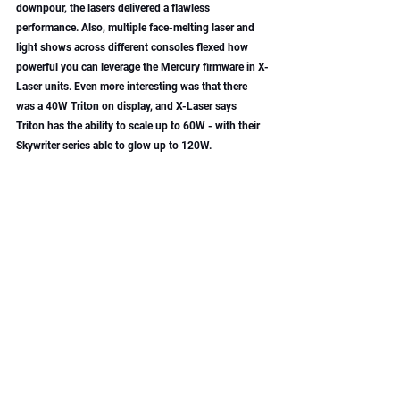
downpour, the lasers delivered a flawless 
performance. Also, multiple face-melting laser and 
light shows across different consoles flexed how 
powerful you can leverage the Mercury firmware in X-
Laser units. Even more interesting was that there 
was a 40W Triton on display, and X-Laser says 
Triton has the ability to scale up to 60W - with their 
Skywriter series able to glow up to 120W. 
German Light Products: Big Lights, Big 
Party
GLP brought the heat with long-awaited updates to 