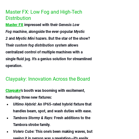
Master FX: Low Fog and High-Tech 
Distribution
Master FX
 impressed with their 
Genesis Low 
Fog
 machine, alongside the ever-popular 
Mystic 
2
 and 
Mystic Mini 
hazers. But the star of the show? 
Their 
custom fog distribution system
 allows 
centralized control of multiple machines with a 
single fluid jug. It's a genius solution for streamlined 
operation.
Claypaky: Innovation Across the Board
Claypaky
's booth was booming with excitement, 
featuring three new fixtures:
Ultimo Hybrid:
 An IP65-rated hybrid fixture that 
handles beam, spot, and wash duties with ease.
Tambora Stormy & Rays:
 Fresh additions to the 
Tambora strobe family.
Volero Cube:
 This one's been making waves, but 
seeing it in person was a revelation—it's easily 