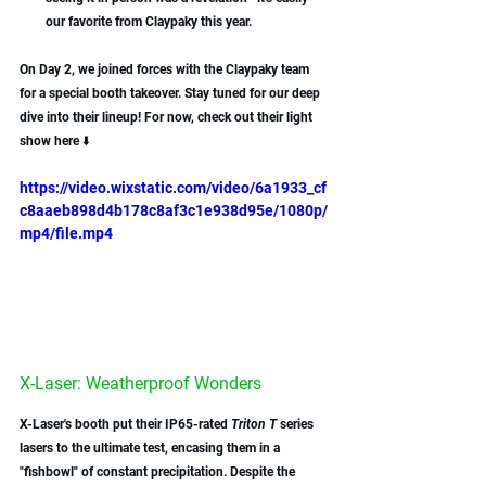
our favorite from Claypaky this year.
On Day 2, we joined forces with the Claypaky team 
for a special booth takeover. Stay tuned for our deep 
dive into their lineup! For now, check out their light 
show here ⬇️
https://video.wixstatic.com/video/6a1933_cf
c8aaeb898d4b178c8af3c1e938d95e/1080p/
mp4/file.mp4
X-Laser: Weatherproof Wonders
X-Laser's booth put their IP65-rated 
Triton T
 series 
lasers to the ultimate test, encasing them in a 
"fishbowl" of constant precipitation. Despite the 