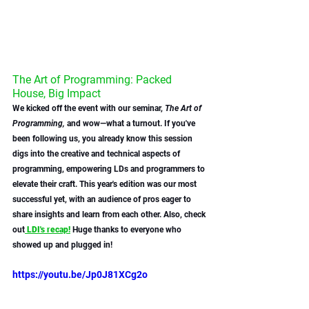
The Art of Programming: Packed 
House, Big Impact
We kicked off the event with our seminar, 
The Art of 
Programming,
 and wow—what a turnout. If you've 
been following us, you already know this session 
digs into the creative and technical aspects of 
programming, empowering LDs and programmers to 
elevate their craft. This year's edition was our most 
successful yet, with an audience of pros eager to 
share insights and learn from each other. Also, check 
out
 LDI's recap!
 Huge thanks to everyone who 
showed up and plugged in!
https://youtu.be/Jp0J81XCg2o