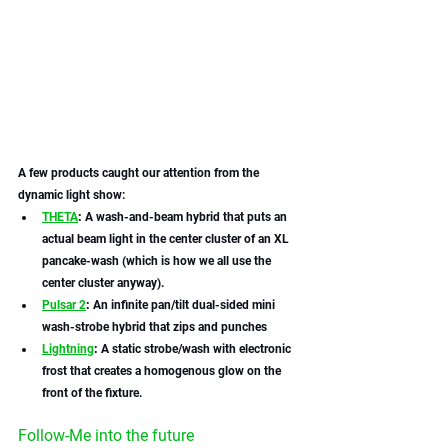
A few products caught our attention from the 
dynamic light show:
THETA
: 
A wash-and-beam hybrid that puts an 
actual beam light in the center cluster of an XL 
pancake-wash (which is how we all use the 
center cluster anyway). 
Pulsar 2
:
 An infinite pan/tilt dual-sided mini 
wash-strobe hybrid that zips and punches 
Lightning
:
 A static strobe/wash with electronic 
frost that creates a homogenous glow on the 
front of the fixture. 
Follow-Me into the future