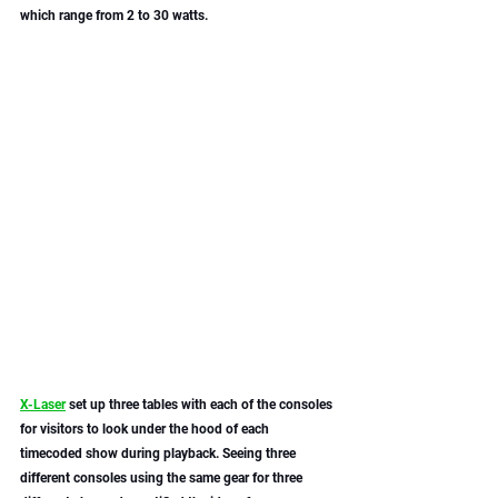
which range from 2 to 30 watts.
X-Laser
 set up three tables with each of the consoles 
for visitors to look under the hood of each 
timecoded show during playback. Seeing three 
different consoles using the same gear for three 