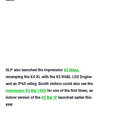
GLP also launched the Impression 
X5 Maxx
, 
revamping the X4 XL with the X5 RGBL LED Engine 
and an IP65 rating. Booth visitors could also see the 
Impression X5 Bar 1000
 for one of the first times, an 
indoor version of the 
X5 Bar IP
 launched earlier this 
year. 