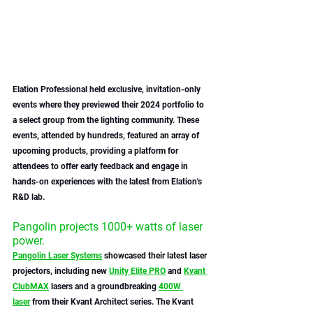
Elation Professional held exclusive, invitation-only 
events where they previewed their 2024 portfolio to 
a select group from the lighting community. These 
events, attended by hundreds, featured an array of 
upcoming products, providing a platform for 
attendees to offer early feedback and engage in 
hands-on experiences with the latest from Elation's 
R&D lab.
Pangolin projects 1000+ watts of laser 
power.
Pangolin Laser Systems
 showcased their latest laser 
projectors, including new 
Unity Elite PRO
 and 
Kvant 
ClubMAX
 lasers and a groundbreaking 
400W 
laser
 from their Kvant Architect series. The Kvant 