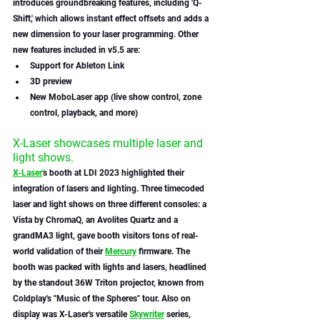
introduces groundbreaking features, including 'Q-
Shift,' which allows instant effect offsets and adds a 
new dimension to your laser programming. Other 
new features included in v5.5 are:
Support for Ableton Link 
3D preview 
New MoboLaser app (live show control, zone 
control, playback, and more)
X-Laser showcases multiple laser and 
light shows. 
X-Laser
'
s booth at LDI 2023 highlighted their 
integration of lasers and lighting. Three timecoded 
laser and light shows on three different consoles: a 
Vista by ChromaQ, an Avolites Quartz and a 
grandMA3 light, gave booth visitors tons of real-
world validation of their 
Mercury
 firmware. The 
booth was packed with lights and lasers, headlined 
by the standout 36W Triton projector, known from 
Coldplay's "Music of the Spheres" tour. Also on 
display was X-Laser's versatile 
Skywriter
 series, 