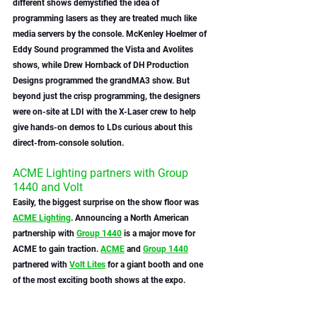
different shows demystified the idea of 
programming lasers as they are treated much like 
media servers by the console. McKenley Hoelmer of 
Eddy Sound programmed the Vista and Avolites 
shows, while Drew Hornback of DH Production 
Designs programmed the grandMA3 show. But 
beyond just the crisp programming, the designers 
were on-site at LDI with the X-Laser crew to help 
give hands-on demos to LDs curious about this 
direct-from-console solution.
ACME Lighting partners with Group 
1440 and Volt
Easily, the biggest surprise on the show floor was 
ACME Lighting
. Announcing a North American 
partnership with 
Group 1440
 is a major move for 
ACME to gain traction. 
ACME
 and 
Group 1440
partnered with 
Volt Lites
 for a giant booth and one 
of the most exciting booth shows at the expo. 