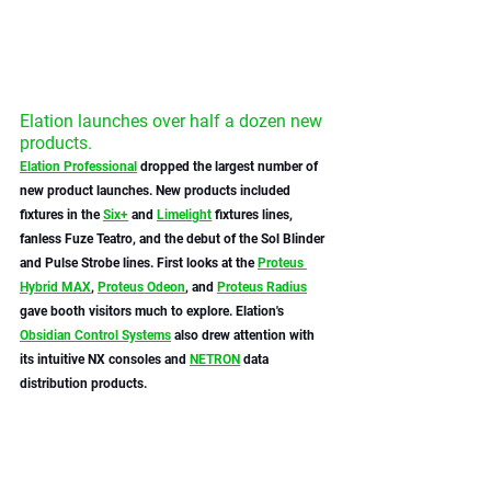
Elation launches over half a dozen new 
products.
Elation Professional
 dropped the largest number of 
new product launches. New products included 
fixtures in the 
Six+
 and 
Limelight
 fixtures lines, 
fanless Fuze Teatro, and the debut of the Sol Blinder 
and Pulse Strobe lines. First looks at the 
Proteus 
Hybrid MAX
, 
Proteus Odeon
, and 
Proteus Radius
gave booth visitors much to explore. Elation's 
Obsidian Control Systems
 also drew attention with 
its intuitive NX consoles and 
NETRON
 data 
distribution products. 