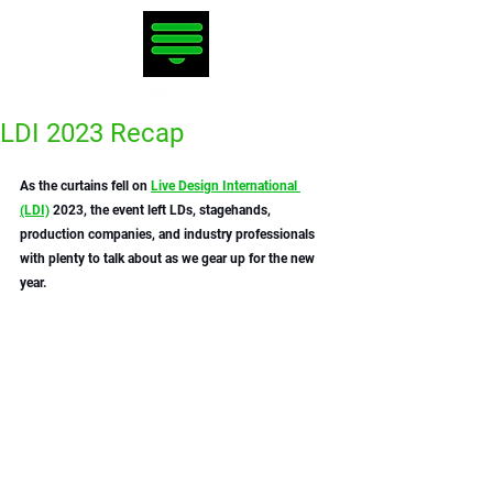
LDI 2023 Recap
As the curtains fell on 
Live Design International 
(LDI)
 2023, the event left LDs, stagehands, 
production companies, and industry professionals 
with plenty to talk about as we gear up for the new 
year. 