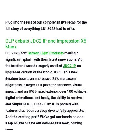
Plug into the rest of our comprehensive recap for the 
full story of everything LDI 2023 had to offer.
GLP debuts JDC2 IP and Impression X5 
Maxx 
LDI 2023 saw 
German Light Product
s
 making a 
significant splash with their latest innovations. At 
the forefront was the eagerly awaited 
JDC2 IP
, an 
upgraded version of the iconic JDC1. This new 
iteration boasts an impressive 25% increase in 
brightness, a larger LED plate for enhanced visual 
impact, and an IP65-rated exterior, over 100 editable 
digital animations, and lastly, the ability to receive 
and output NDI. 😮‍💨 The JDC2 IP is packed with 
features that require a deep dive to fully appreciate. 
And the exciting part? We've got our hands on one. 
Keep an eye out for our detailed first look, coming 
soon.