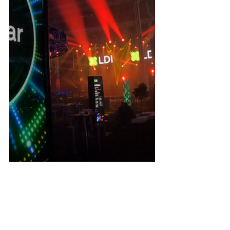
Martin Professional
 launched two new fixtures. 
MAC 
One
: a 9lb wash fixture, and the 
ERA 700 
Performance IP
: a heavy-hitting outdoor workhorse. 
Vari*Lite
 sneak peaked their upcoming upgradable 
LED Engines that will slide right into your existing 