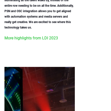
illuminating as the talent walks by, instead of the 
entire row needing to be on all the time. Additionally, 
PSN and OSC integration allows you to get aligned 
with automation systems and media servers and 
really get creative. We are excited to see where this 
technology takes us. 
More highlights from LDI 2023