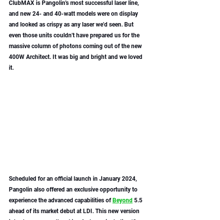
ClubMAX is Pangolin's most successful laser line, 
and new 24- and 40-watt models were on display 
and looked as crispy as any laser we'd seen. But 
even those units couldn't have prepared us for the 
massive column of photons coming out of the new 
400W Architect. It was big and bright and we loved 
it. 
Scheduled for an official launch in January 2024, 
Pangolin also offered an exclusive opportunity to 
experience the advanced capabilities of 
Beyond
 5.5 
ahead of its market debut at LDI. This new version 