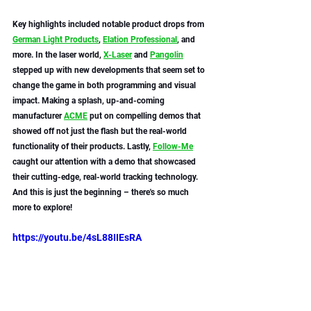
Key highlights included notable product drops from 
German Light Products
, 
Elation Professional
, and 
more. In the laser world, 
X-Laser
 and 
Pangolin
stepped up with new developments that seem set to 
change the game in both programming and visual 
impact. Making a splash, up-and-coming 
manufacturer 
ACME
 put on compelling demos that 
showed off not just the flash but the real-world 
functionality of their products. Lastly, 
Follow-Me
caught our attention with a demo that showcased 
their cutting-edge, real-world tracking technology. 
And this is just the beginning – there's so much 
more to explore! 
https://youtu.be/4sL88IIEsRA