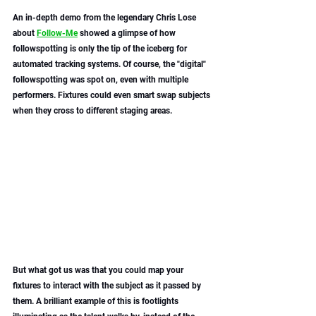
An in-depth demo from the legendary Chris Lose 
about 
Follow-Me
 showed a glimpse of how 
followspotting is only the tip of the iceberg for 
automated tracking systems. Of course, the "digital" 
followspotting was spot on, even with multiple 
performers. Fixtures could even smart swap subjects 
when they cross to different staging areas. 
But what got us was that you could map your 
fixtures to interact with the subject as it passed by 
them. A brilliant example of this is footlights 