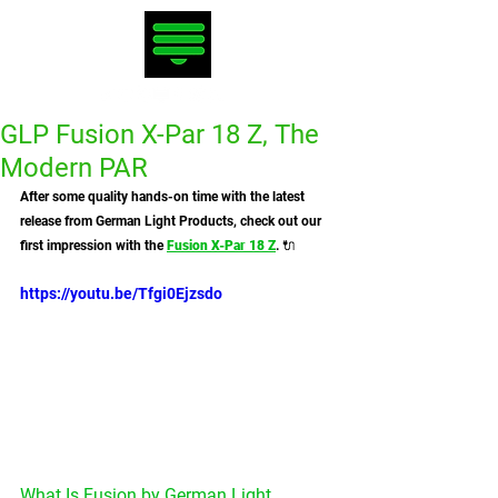
GLP Fusion X-Par 18 Z, The
Modern PAR
After some quality hands-on time with the latest 
release from German Light Products, check out our 
first impression with the 
Fusion X-Par 18 Z
. 🔌
https://youtu.be/Tfgi0Ejzsdo
What Is Fusion by German Light 