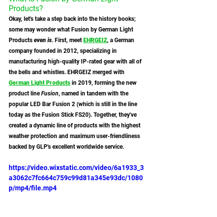
Products?
Okay, let's take a step back into the history books; 
some may wonder what Fusion by German Light 
Products 
even is
. First, meet 
EHRGEIZ
, a German 
company founded in 2012, specializing in 
manufacturing high-quality IP-rated gear with all of 
the bells and whistles. EHRGEIZ merged with 
German Light Products
 in 2019, forming the new 
product line 
Fusion
, named in tandem with the 
popular LED Bar Fusion 2 (which is still in the line 
today as the Fusion Stick FS20). Together, they've 
created a dynamic line of products with the highest 
weather protection and maximum user-friendliness 
backed by GLP's excellent worldwide service.
https://video.wixstatic.com/video/6a1933_3
a3062c7fc664c759c99d81a345e93dc/1080
p/mp4/file.mp4