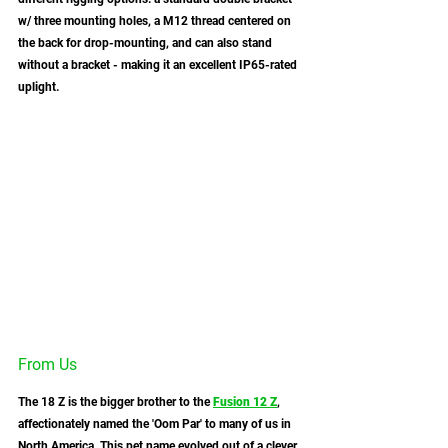
w/ three mounting holes, a M12 thread centered on 
the back for drop-mounting, and can also stand 
without a bracket - making it an excellent IP65-rated 
uplight. 
From Us
The 18 Z is the bigger brother to the 
Fusion 12 Z
, 
affectionately named the 'Oom Par' to many of us in 
North America. This pet name evolved out of a clever 