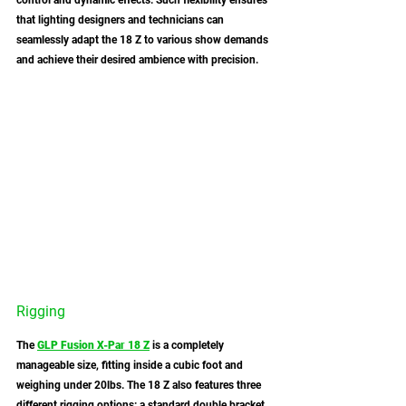
control and dynamic effects. Such flexibility ensures 
that lighting designers and technicians can 
seamlessly adapt the 18 Z to various show demands 
and achieve their desired ambience with precision. 
Rigging
The 
GLP Fusion X-Par 18 Z
 is a completely 
manageable size, fitting inside a cubic foot and 
weighing under 20lbs. The 18 Z also features three 
different rigging options: a standard double bracket 