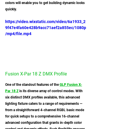
colors will enable you to get building dynamic looks 
quickly. 
https://video.wixstatic.com/video/6a1933_2
9f47e4fa60e428b9acc71aef2a855ec/1080p
/mp4/file.mp4
Fusion X-Par 18 Z DMX Profile
One of the standout features of the 
GLP Fusion X-
Par 18 Z
 is its diverse array of control modes. With 
six distinct DMX profiles available, this advanced 
lighting fixture caters to a range of requirements — 
from a straightforward 4-channel RGBL basic mode 
for quick setups to a comprehensive 16-channel 
advanced configuration that grants in-depth color 