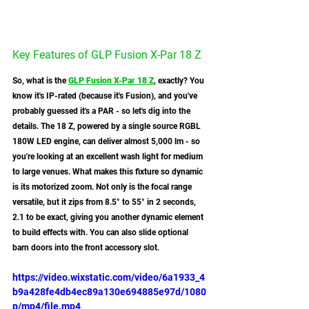
Key Features of GLP Fusion X-Par 18 Z
So, what is the 
GLP Fusion X-Par 18 Z
, exactly? You 
know it's IP-rated (because it's Fusion), and you've 
probably guessed it's a PAR - so let's dig into the 
details. The 18 Z, powered by a single source RGBL 
180W LED engine, can deliver almost 5,000 lm - so 
you're looking at an excellent wash light for medium 
to large venues. What makes this fixture so dynamic 
is its motorized zoom. Not only is the focal range 
versatile, but it zips from 8.5° to 55° in 2 seconds, 
2.1 to be exact, giving you another dynamic element 
to build effects with. You can also slide optional 
barn doors into the front accessory slot. 
https://video.wixstatic.com/video/6a1933_4
b9a428fe4db4ec89a130e694885e97d/1080
p/mp4/file.mp4