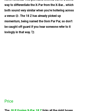
way to differentiate the X-Par from the X-Bar... which 
both sound very similar when you're hollering across 
a venue 😅. The 18 Z has already picked up 
momentum, being named the Oom Par Par, so don't 
be caught off guard if you hear someone refer to it 
lovingly in that way. 🥰 
Price
The 
GLP Fusion X-Par 18 Z
 ticks all the right boxes 