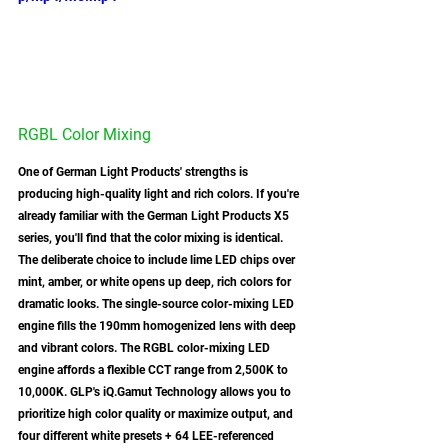
RGBL Color Mixing
One of German Light Products' strengths is 
producing high-quality light and rich colors. If you're 
already familiar with the German Light Products X5 
series, you'll find that the color mixing is identical. 
The deliberate choice to include lime LED chips over 
mint, amber, or white opens up deep, rich colors for 
dramatic looks. The single-source color-mixing LED 
engine fills the 190mm homogenized lens with deep 
and vibrant colors. The RGBL color-mixing LED 
engine affords a flexible CCT range from 2,500K to 
10,000K. GLP's iQ.Gamut Technology allows you to 
prioritize high color quality or maximize output, and 
four different white presets + 64 LEE-referenced 