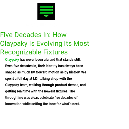
Five Decades In: How
Claypaky Is Evolving Its Most
Recognizable Fixtures
Claypaky
 has never been a brand that stands still. 
Even five decades in, their identity has always been 
shaped as much by forward motion as by history. We 
spent a full day at LDI talking shop with the 
Claypaky team, walking through product demos, and 
getting real time with the newest fixtures. The 
throughline was clear:
 celebrate five decades of 
innovation while setting the tone for what’s next.