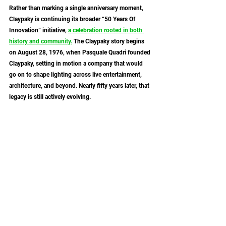
Rather than marking a single anniversary moment, 
Claypaky is continuing its broader “50 Years Of 
Innovation” initiative, 
a celebration rooted in both 
history and community.
 The Claypaky story begins 
on August 28, 1976, when Pasquale Quadri founded 
Claypaky, setting in motion a company that would 
go on to shape lighting across live entertainment, 
architecture, and beyond. Nearly fifty years later, that 
legacy is still actively evolving.