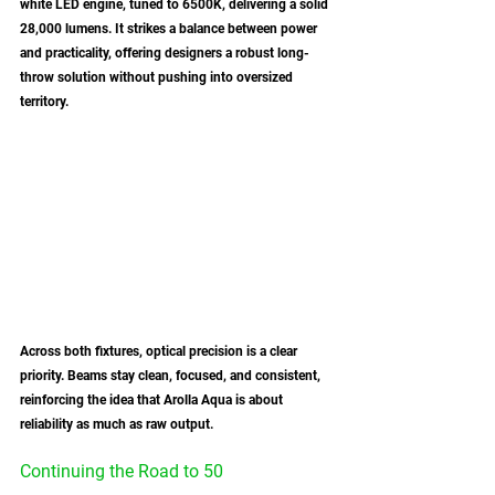
white LED engine, tuned to 6500K, delivering a solid 
28,000 lumens. It strikes a balance between power 
and practicality, offering designers a robust long-
throw solution without pushing into oversized 
territory.
Across both fixtures, optical precision is a clear 
priority. Beams stay clean, focused, and consistent, 
reinforcing the idea that Arolla Aqua is about 
reliability as much as raw output. 
Continuing the Road to 50