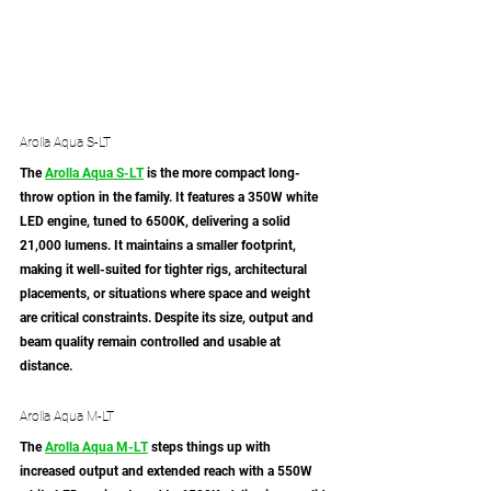
Arolla Aqua S-LT
The 
Arolla Aqua S-LT
 is the more compact long-
throw option in the family. It features a 350W white 
LED engine, tuned to 6500K, delivering a solid 
21,000 lumens. It maintains a smaller footprint, 
making it well-suited for tighter rigs, architectural 
placements, or situations where space and weight 
are critical constraints. Despite its size, output and 
beam quality remain controlled and usable at 
distance.
Arolla Aqua M-LT
The 
Arolla Aqua M-LT
 steps things up with 
increased output and extended reach with a 550W 