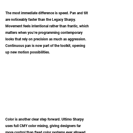
The most immediate difference is speed. Pan and tilt 
are noticeably faster than the Legacy Sharpy. 
Movement feels intentional rather than frantic, which 
matters when you’re programming contemporary 
looks that rely on precision as much as aggression. 
Continuous pan is now part of the toolkit, opening 
up new motion possibilities.
Color is another clear step forward. Ultimo Sharpy 
uses full CMY color mixing, giving designers far 
more control than fixed color systems ever allowed. 