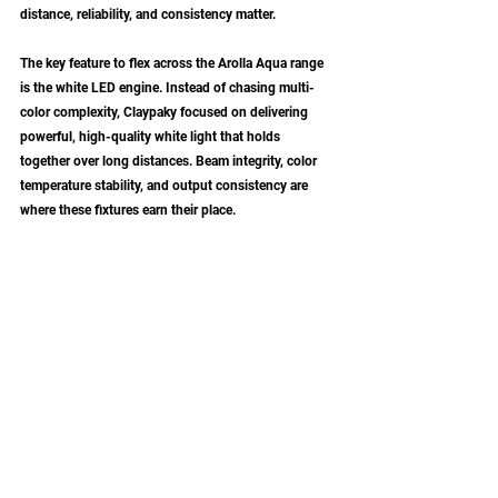
distance, reliability, and consistency matter.
The key feature to flex across the Arolla Aqua range 
is the white LED engine. Instead of chasing multi-
color complexity, Claypaky focused on delivering 
powerful, high-quality white light that holds 
together over long distances. Beam integrity, color 
temperature stability, and output consistency are 
where these fixtures earn their place.