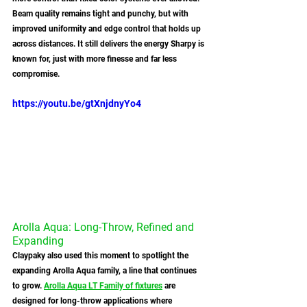
Beam quality remains tight and punchy, but with 
improved uniformity and edge control that holds up 
across distances. It still delivers the energy Sharpy is 
known for, just with more finesse and far less 
compromise.
https://youtu.be/gtXnjdnyYo4
Arolla Aqua: Long-Throw, Refined and 
Expanding
Claypaky also used this moment to spotlight the 
expanding Arolla Aqua family, a line that continues 
to grow. 
Arolla Aqua LT Family of fixtures
 are 
designed for long-throw applications where 