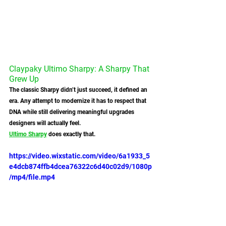
Claypaky Ultimo Sharpy: A Sharpy That 
Grew Up
The classic Sharpy didn’t just succeed, it defined an 
era. Any attempt to modernize it has to respect that 
DNA while still delivering meaningful upgrades 
designers will actually feel.
Ultimo Sharpy
 does exactly that.
https://video.wixstatic.com/video/6a1933_5
e4dcb874ffb4dcea76322c6d40c02d9/1080p
/mp4/file.mp4