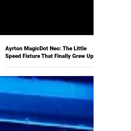
Ayrton MagicDot Neo: The Little
Speed Fixture That Finally Grew Up