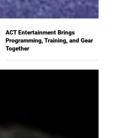
ACT Entertainment Brings
Programming, Training, and Gear
Together